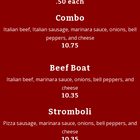
.50 each
Combo
Italian beef, Italian sausage, marinara sauce, onions, bell
peppers, and cheese
10.75
Beef Boat
Italian beef, marinara sauce, onions, bell peppers, and
cheese
10.35
Stromboli
Pizza sausage, marinara sauce, onions, bell peppers, and
cheese
10.35