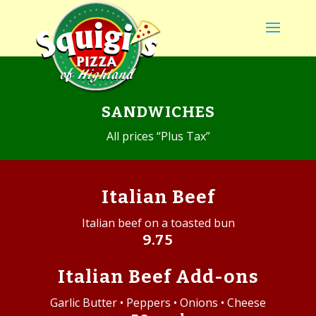
SANDWICHES
All prices “Plus Tax”
Italian Beef
Italian beef on a toasted bun
9.75
Italian Beef Add-ons
Garlic Butter • Peppers • Onions • Cheese